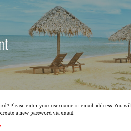
nt
rd? Please enter your username or email address. You wil
o create a new password via email.
*