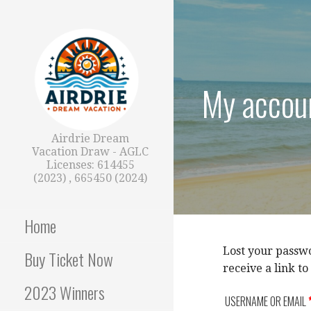
Skip
to
content
My accou
Airdrie Dream
Vacation Draw - AGLC
Licenses: 614455
(2023) , 665450 (2024)
Home
Lost your passwo
Buy Ticket Now
receive a link t
2023 Winners
USERNAME OR EMAIL