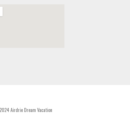
024 Airdrie Dream Vacation