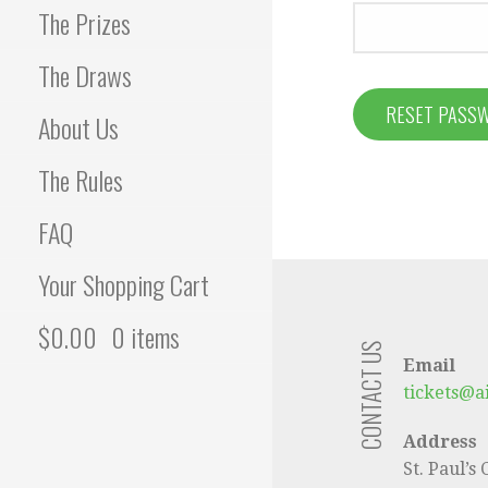
The Prizes
The Draws
RESET PASS
About Us
The Rules
FAQ
Your Shopping Cart
$
0.00
0 items
CONTACT US
Email
tickets@a
Address
St. Paul’s