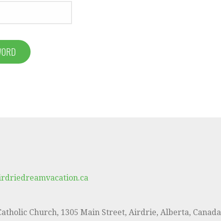
WORD
irdriedreamvacation.ca
 Catholic Church, 1305 Main Street, Airdrie, Alberta, Canad