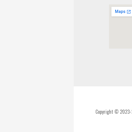
Copyright © 2023-2